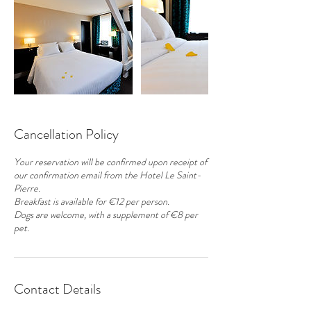
Cancellation Policy
Your reservation will be confirmed upon receipt of
our confirmation email from the Hotel Le Saint-
Pierre.
Breakfast is available for €12 per person.
Dogs are welcome, with a supplement of €8 per
pet.
Contact Details