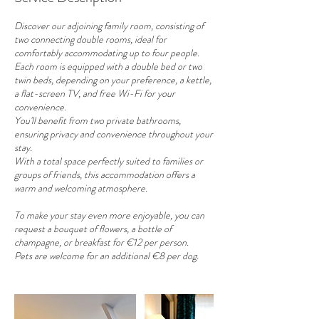
Discover our adjoining family room, consisting of
two connecting double rooms, ideal for
comfortably accommodating up to four people.
Each room is equipped with a double bed or two
twin beds, depending on your preference, a kettle,
a flat-screen TV, and free Wi-Fi for your
convenience.
You'll benefit from two private bathrooms,
ensuring privacy and convenience throughout your
stay.
With a total space perfectly suited to families or
groups of friends, this accommodation offers a
warm and welcoming atmosphere.
To make your stay even more enjoyable, you can
request a bouquet of flowers, a bottle of
champagne, or breakfast for €12 per person.
Pets are welcome for an additional €8 per dog.