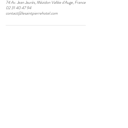
74 Av. Jean Jaurès, Mézidon Vallée d'Auge, France
02 31 40 47 94
contact@lesaintpierrehotel.com